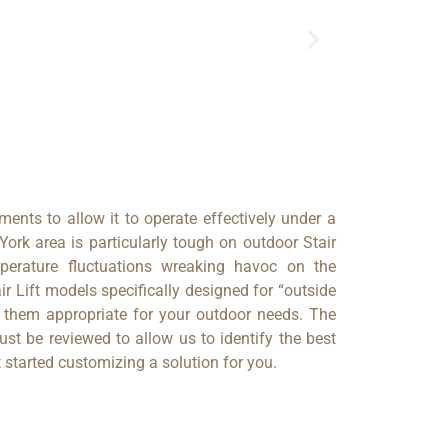
ements to allow it to operate effectively under a
ork area is particularly tough on outdoor Stair
perature fluctuations wreaking havoc on the
ir Lift models specifically designed for “outside
e them appropriate for your outdoor needs. The
ust be reviewed to allow us to identify the best
 started customizing a solution for you.