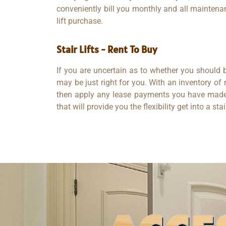
conveniently bill you monthly and all maintenan
lift purchase.
Stair Lifts - Rent To Buy​
If you are uncertain as to whether you should b
may be just right for you. With an inventory of
then apply any lease payments you have made t
that will provide you the flexibility get into a sta