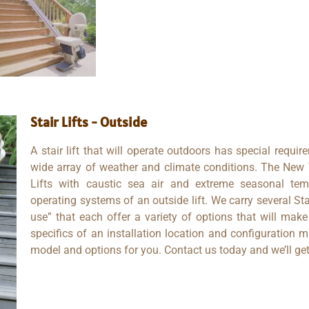
Stair Lifts - Outside
A stair lift that will operate outdoors has special requir
wide array of weather and climate conditions. The New Y
Lifts with caustic sea air and extreme seasonal tem
operating systems of an outside lift. We carry several Sta
use” that each offer a variety of options that will mak
specifics of an installation location and configuration m
model and options for you. Contact us today and we’ll get