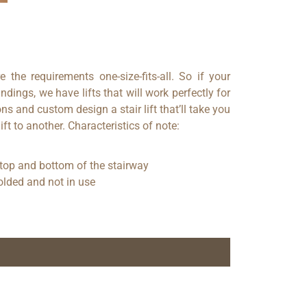
e the requirements one-size-fits-all. So if your
ndings, we have lifts that will work perfectly for
s and custom design a stair lift that’ll take you
ft to another. Characteristics of note:
 top and bottom of the stairway
olded and not in use