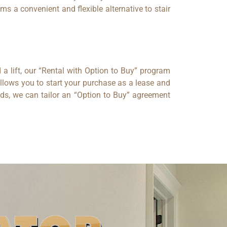
s a convenient and flexible alternative to stair
 a lift, our “Rental with Option to Buy” program
allows you to start your purchase as a lease and
ds, we can tailor an “Option to Buy” agreement