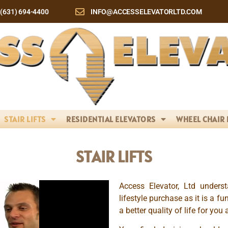
(631) 694-4400
INFO@ACCESSELEVATORLTD.COM
STAIR LIFTS
RESIDENTIAL ELEVATORS
WHEEL CHAIR 
STAIR LIFTS
Access Elevator, Ltd unders
lifestyle purchase as it is a fu
a better quality of life for you