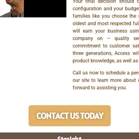
Your final decision should 
configuration and your budge
families like you choose the r
oldest and most respected full
will earn your business usin
company on — quality serv
commitment to customer sati
three generations, Access wi
product knowledge, as well as 
Call us now to schedule a pers
our site to learn more about 
forward to assisting you.
CONTACT US TODAY