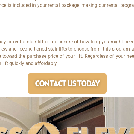
ce is included in your rental package, making our rental program
uy or rent a stair lift or are unsure of how long you might need
 new and reconditioned stair lifts to choose from, this program 
oward the purchase price of your lift. Regardless of your nee
ir lift quickly and affordably.
CONTACT US TODAY