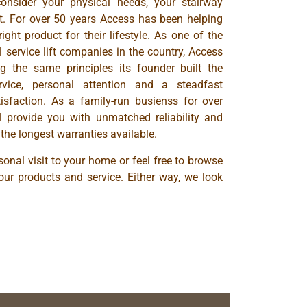
consider your physical needs, your stairway
t. For over 50 years Access has been helping
ight product for their lifestyle. As one of the
 service lift companies in the country, Access
g the same principles its founder built the
ice, personal attention and a steadfast
sfaction. As a family-run busienss for over
ll provide you with unmatched reliability and
the longest warranties available.
onal visit to your home or feel free to browse
our products and service. Either way, we look