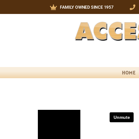
FAMILY OWNED SINCE 1957
HOME