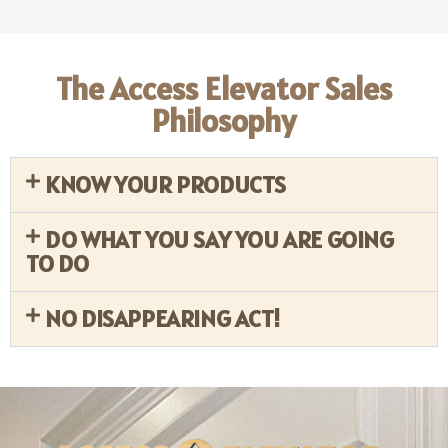
The Access Elevator Sales
Philosophy
KNOW YOUR PRODUCTS
DO WHAT YOU SAY YOU ARE GOING
TO DO
NO DISAPPEARING ACT!