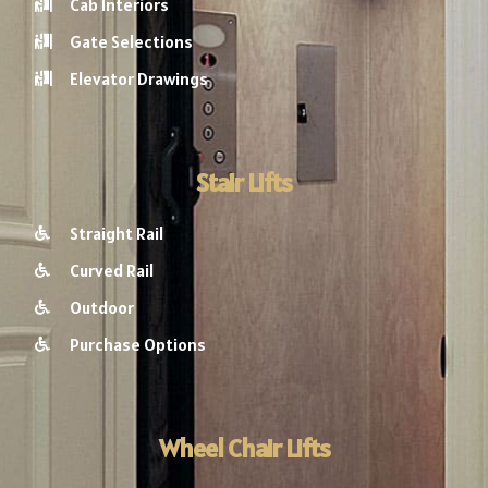
Cab Interiors
Gate Selections
Elevator Drawings
Stair Lifts
Straight Rail
Curved Rail
Outdoor
Purchase Options
Wheel Chair Lifts