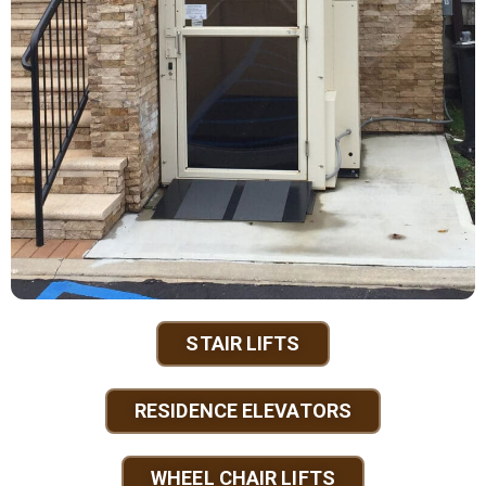
STAIR LIFTS
RESIDENCE ELEVATORS
WHEEL CHAIR LIFTS