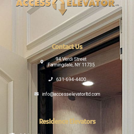
Contact Us
94 Verdi Street
Farmingdale, NY 11735
631-694-4400
info@accesselevatorltd.com
Residence Elevators