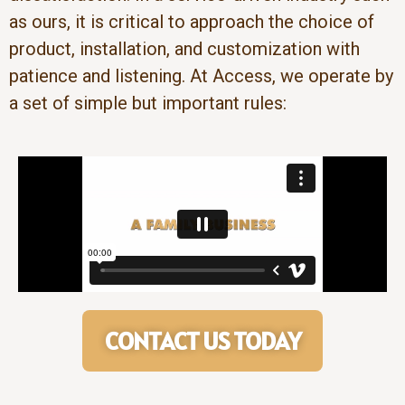
as ours, it is critical to approach the choice of
product, installation, and customization with
patience and listening. At Access, we operate by
a set of simple but important rules:
CONTACT US TODAY