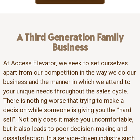
A Third Generation Family
Business
At Access Elevator, we seek to set ourselves
apart from our competition in the way we do our
business and the manner in which we attend to
your unique needs throughout the sales cycle.
There is nothing worse that trying to make a
decision while someone is giving you the “hard
sell”. Not only does it make you uncomfortable,
but it also leads to poor decision-making and
dissatisfaction. In a service-driven industry such